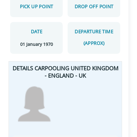
PICK UP POINT
DROP OFF POINT
DATE
DEPARTURE TIME
(APPROX)
01 January 1970
DETAILS CARPOOLING UNITED KINGDOM
- ENGLAND - UK