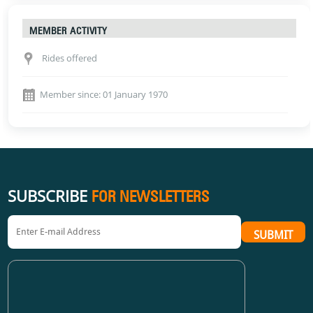
MEMBER ACTIVITY
Rides offered
Member since: 01 January 1970
SUBSCRIBE
FOR NEWSLETTERS