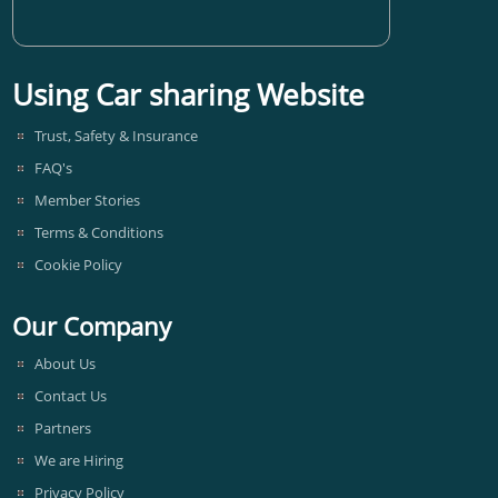
Using Car sharing Website
Trust, Safety & Insurance
FAQ's
Member Stories
Terms & Conditions
Cookie Policy
Our Company
About Us
Contact Us
Partners
We are Hiring
Privacy Policy