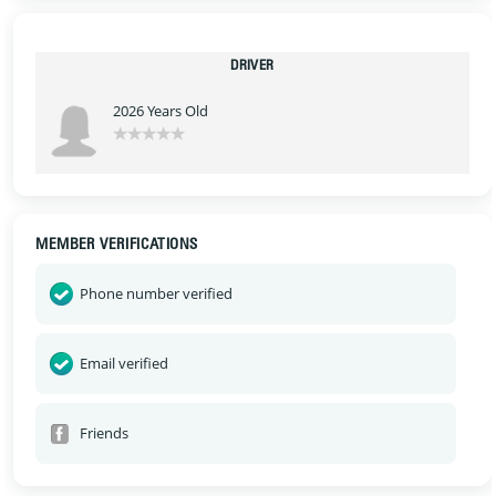
DRIVER
2026 Years Old
MEMBER VERIFICATIONS
Phone number verified
Email verified
Friends