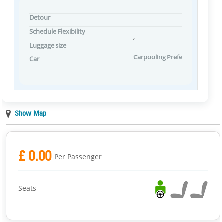
Detour
Schedule Flexibility
,
Luggage size
Carpooling Preferences
Car
Show Map
£ 0.00
Per Passenger
Seats