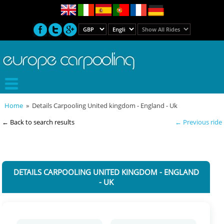
Home
» Details Carpooling United kingdom - England - Uk
← Back to search results
← Previous ride
DETAILS CARPOOLING UNITED KINGDOM - ENGLAND
- UK